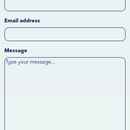
Email address
Message