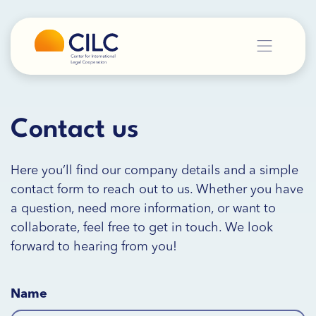
Contact us
Here you’ll find our company details and a simple
contact form to reach out to us. Whether you have
a question, need more information, or want to
collaborate, feel free to get in touch. We look
forward to hearing from you!
Name