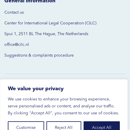
General information
Contact us
Center for International Legal Cooperation (CILC)
Spui 1, 2511 BL The Hague, The Netherlands
office@cilc.nl
Suggestions & complaints procedure
© 2026 CILC. All rights reserved.
We value your privacy
Privacy Statement
We use cookies to enhance your browsing experience,
serve personalised ads or content, and analyse our traffic.
Disclaimer
By clicking "Accept All", you consent to our use of cookies.
Cookies Settings
Customise
Reject All
Accept All