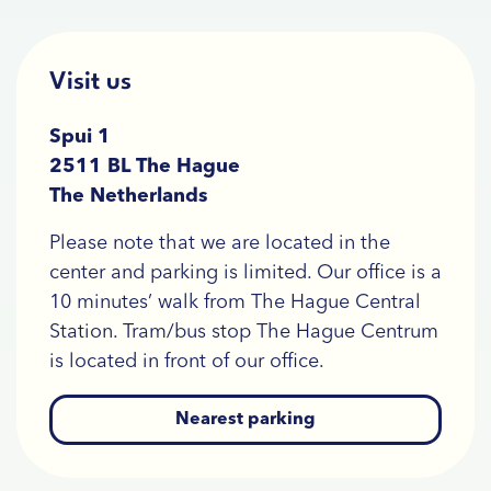
Visit us
Spui 1
2511 BL The Hague
The Netherlands
Please note that we are located in the
center and parking is limited. Our office is a
10 minutes’ walk from The Hague Central
Station. Tram/bus stop The Hague Centrum
is located in front of our office.
Nearest parking