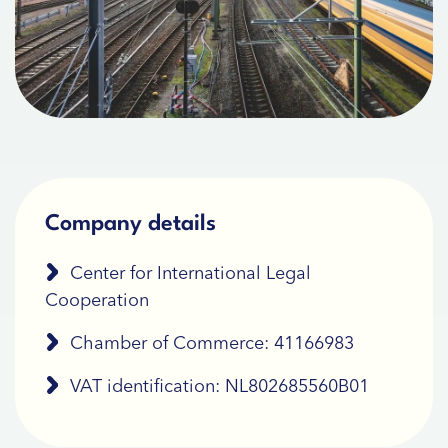
Company details
Center for International Legal
Cooperation
Chamber of Commerce: 41166983
VAT identification: NL802685560B01