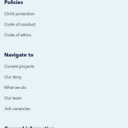
Policies
Child protection
Code of
conduct
Code of ethics
Navigate to
Current projects
Our story
What we do
Our team
Job vacancies