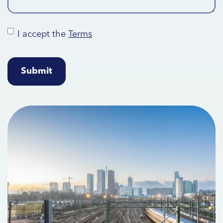
I accept the
Terms
Terms