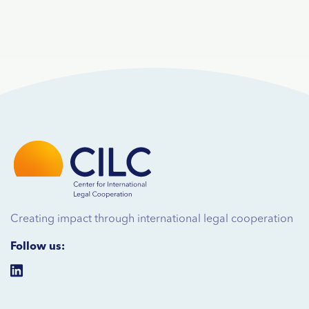
Creating impact through international legal cooperation
Follow us: