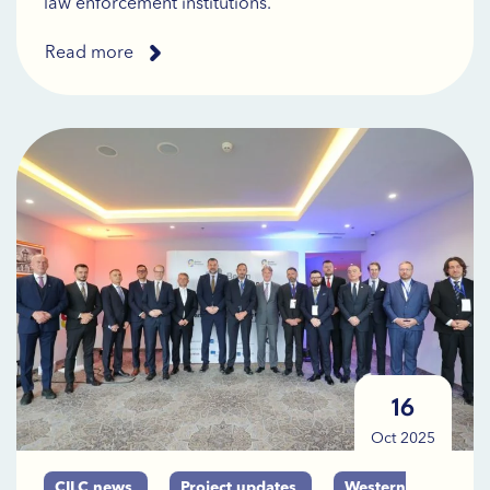
law enforcement institutions.
Read more
16
Oct 2025
CILC news
Project updates
Western