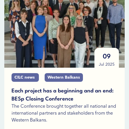
09
Jul 2025
CILC news
Western Balkans
Each project has a beginning and an end:
BESp Closing Conference
The Conference brought together all national and
international partners and stakeholders from the
Western Balkans.