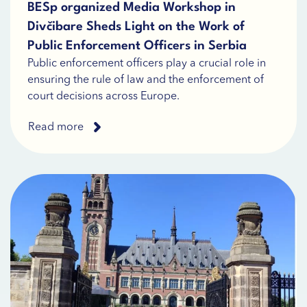
BESp organized Media Workshop in
Divčibare Sheds Light on the Work of
Public Enforcement Officers in Serbia
Public enforcement officers play a crucial role in
ensuring the rule of law and the enforcement of
court decisions across Europe.
Read more