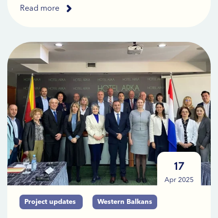
Read more
17
Apr 2025
Project updates
Western Balkans