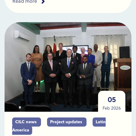
Read more
05
Feb 2026
CILC news
Project updates
Latin
America