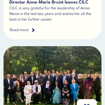
Director Anne-Marie Bruist leaves CILC
CILC is very grateful for the leadership of Anne-
Marie in the last two years and wishes her all the
best in her further career.
Read more