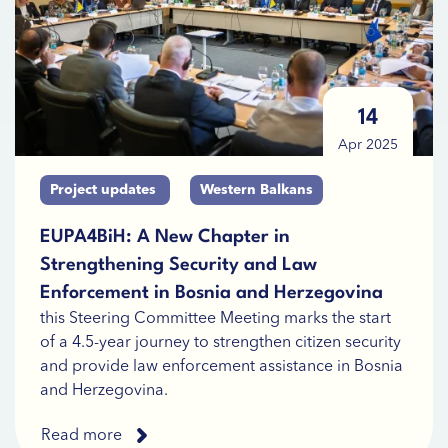
14
Apr 2025
Project updates
Western Balkans
EUPA4BiH: A New Chapter in
Strengthening Security and Law
Enforcement in Bosnia and Herzegovina
this Steering Committee Meeting marks the start
of a 4.5-year journey to strengthen citizen security
and provide law enforcement assistance in Bosnia
and Herzegovina.
Read more