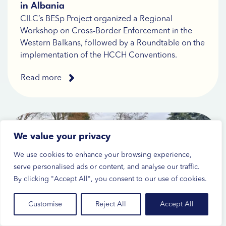
in Albania
CILC’s BESp Project organized a Regional
Workshop on Cross-Border Enforcement in the
Western Balkans, followed by a Roundtable on the
implementation of the HCCH Conventions.
Read more
We value your privacy
We use cookies to enhance your browsing experience,
serve personalised ads or content, and analyse our traffic.
By clicking "Accept All", you consent to our use of cookies.
Customise
Reject All
Accept All