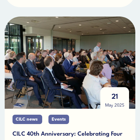
21
May 2025
CILC news
Events
CILC 40th Anniversary: Celebrating Four