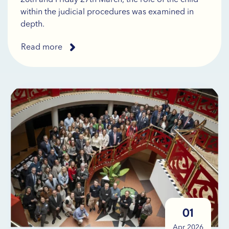
within the judicial procedures was examined in
depth.
Read more
01
Apr 2026