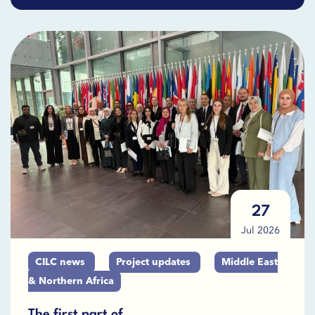
27
Jul 2026
CILC news
Project updates
Middle East
& Northern Africa
The first part of