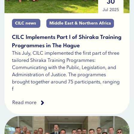
30
Jul 2025
CILC news
Middle East & Northern Africa
CILC Implements Part I of Shiraka Training
Programmes in The Hague
This July, CILC implemented the first part of three
tailored Shiraka Training Programmes:
Communicating with the Public, Legislation, and
Administration of Justice. The programmes
brought together around 75 participants, ranging
f
Read more