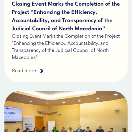
Closing Event Marks the Completion of the
Project “Enhancing the Efficiency,
Accountability, and Transparency of the
Judicial Council of North Macedonia”
Closing Event Marks the Completion of the Project
"Enhancing the Efficiency, Accountability, and
Transparency of the Judicial Council of North
Macedonia"
Read more