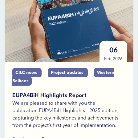
06
Feb 2026
CILC news
Project updates
Western
Balkans
EUPA4BiH Highlights Report
We are pleased to share with you the
publication EUPA4BiH Highlights – 2025 edition,
capturing the key milestones and achievements
from the project’s first year of implementation.