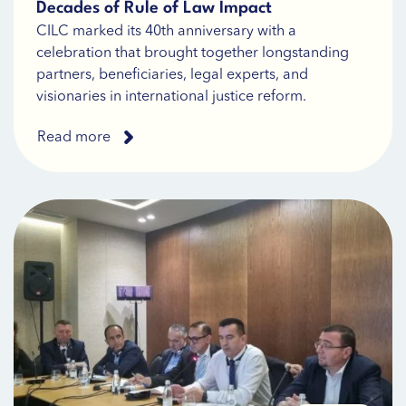
Decades of Rule of Law Impact
CILC marked its 40th anniversary with a
celebration that brought together longstanding
partners, beneficiaries, legal experts, and
visionaries in international justice reform.
Read more