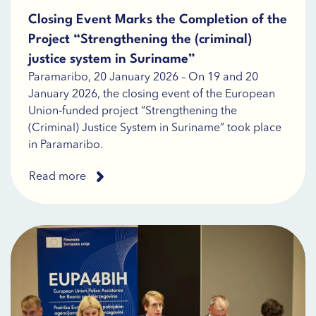
Closing Event Marks the Completion of the
Project “Strengthening the (criminal)
justice system in Suriname”
Paramaribo, 20 January 2026 – On 19 and 20
January 2026, the closing event of the European
Union‑funded project “Strengthening the
(Criminal) Justice System in Suriname” took place
in Paramaribo.
Read more