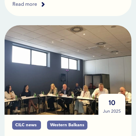
Read more
10
Jun 2025
CILC news
Western Balkans