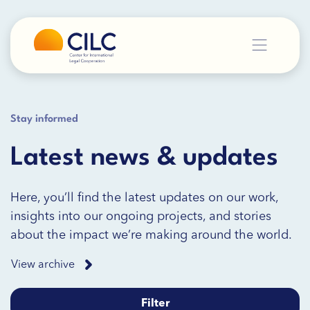
Stay informed
Latest news & updates
Here, you’ll find the latest updates on our work,
insights into our ongoing projects, and stories
about the impact we’re making around the world.
View archive
Filter