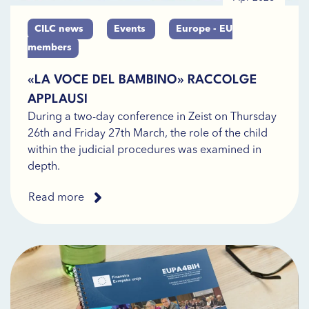
CILC news
Events
Europe - EU
members
«LA VOCE DEL BAMBINO» RACCOLGE
APPLAUSI
During a two-day conference in Zeist on Thursday
26th and Friday 27th March, the role of the child
within the judicial procedures was examined in
depth.
Read more