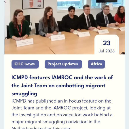
23
Jul 2026
CILC news
Project updates
Africa
ICMPD features IAMROC and the work of
the Joint Team on combatting migrant
smuggling
ICMPD has published an In Focus feature on the
Joint Team and the IAMROC project, looking at
the investigation and prosecution work behind a
major migrant smuggling conviction in the
Netherlands earlier this year.