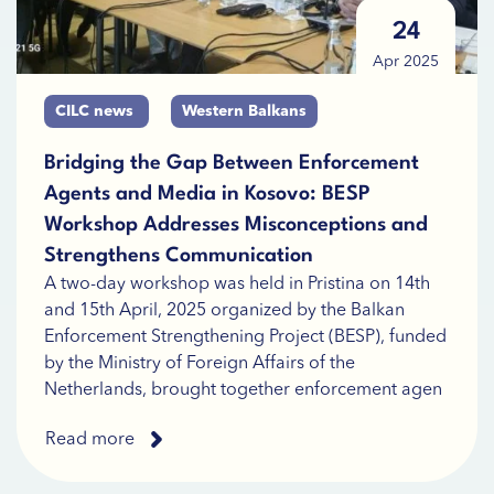
24
Apr 2025
CILC news
Western Balkans
Bridging the Gap Between Enforcement
Agents and Media in Kosovo: BESP
Workshop Addresses Misconceptions and
Strengthens Communication
A two-day workshop was held in Pristina on 14th
and 15th April, 2025 organized by the Balkan
Enforcement Strengthening Project (BESP), funded
by the Ministry of Foreign Affairs of the
Netherlands, brought together enforcement agen
Read more