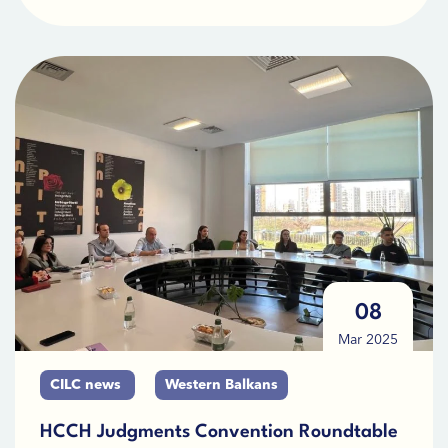
08
Mar 2025
CILC news
Western Balkans
HCCH Judgments Convention Roundtable