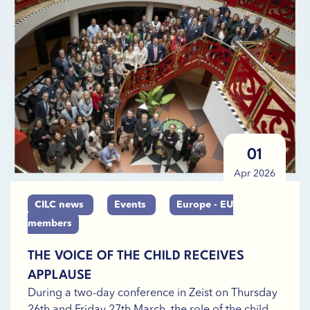
01
Apr 2026
CILC news
Events
Europe - EU
members
THE VOICE OF THE CHILD RECEIVES
APPLAUSE
During a two-day conference in Zeist on Thursday
26th and Friday 27th March, the role of the child