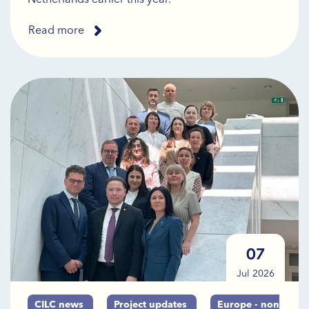
Read more
07
Jul 2026
CILC news
Project updates
Europe - non