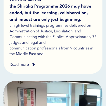
the Shiraka Programme 2026 may have
ended, but the learning, collaboration,
and impact are only just beginning.
3 high level trainings programmes delivered on
Administration of Justice, Legislation, and
Communicating with the Public; Approximately 75
judges and legal and
communication professionals from 9 countries in
the Middle East and
Read more