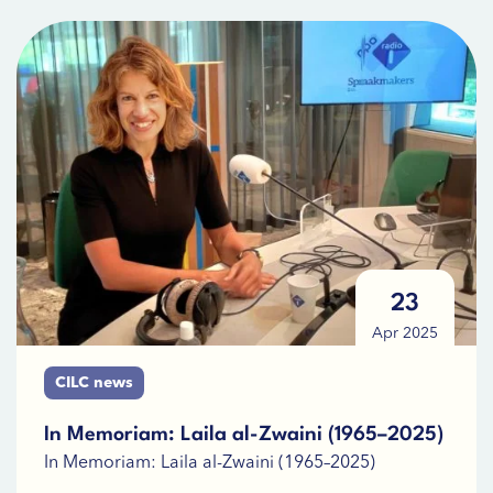
23
Apr 2025
CILC news
In Memoriam: Laila al-Zwaini (1965–2025)
In Memoriam: Laila al-Zwaini (1965–2025)