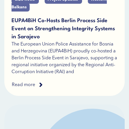
Balkans
EUPA4BiH Co-Hosts Berlin Process Side
Event on Strengthening Integrity Systems
in Sarajevo
The European Union Police Assistance for Bosnia
and Herzegovina (EUPA4BiH) proudly co-hosted a
Berlin Process Side Event in Sarajevo, supporting a
regional initiative organized by the Regional Anti-
Corruption Initiative (RAI) and
Read more