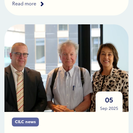
Read more
05
Sep 2025
CILC news