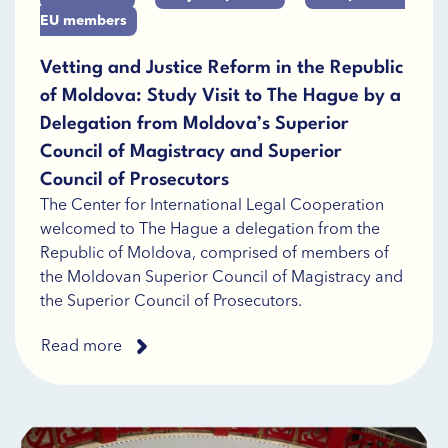
EU members
Vetting and Justice Reform in the Republic
of Moldova: Study Visit to The Hague by a
Delegation from Moldova’s Superior
Council of Magistracy and Superior
Council of Prosecutors
The Center for International Legal Cooperation
welcomed to The Hague a delegation from the
Republic of Moldova, comprised of members of
the Moldovan Superior Council of Magistracy and
the Superior Council of Prosecutors.
Read more