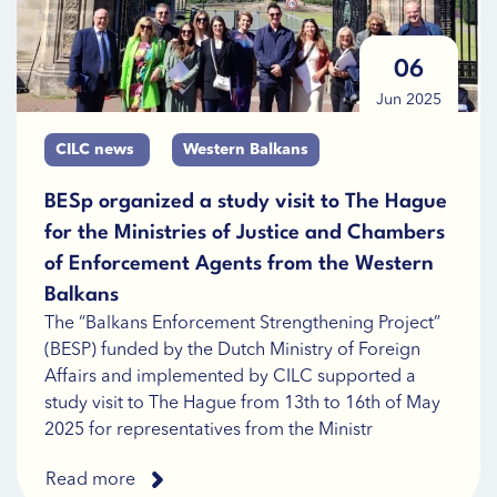
06
Jun 2025
CILC news
Western Balkans
BESp organized a study visit to The Hague
for the Ministries of Justice and Chambers
of Enforcement Agents from the Western
Balkans
The “Balkans Enforcement Strengthening Project”
(BESP) funded by the Dutch Ministry of Foreign
Affairs and implemented by CILC supported a
study visit to The Hague from 13th to 16th of May
2025 for representatives from the Ministr
Read more