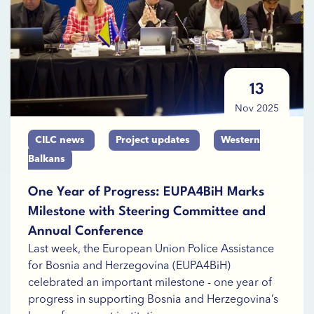
13
Nov 2025
CILC news
Project updates
Western
Balkans
One Year of Progress: EUPA4BiH Marks
Milestone with Steering Committee and
Annual Conference
Last week, the European Union Police Assistance
for Bosnia and Herzegovina (EUPA4BiH)
celebrated an important milestone - one year of
progress in supporting Bosnia and Herzegovina’s