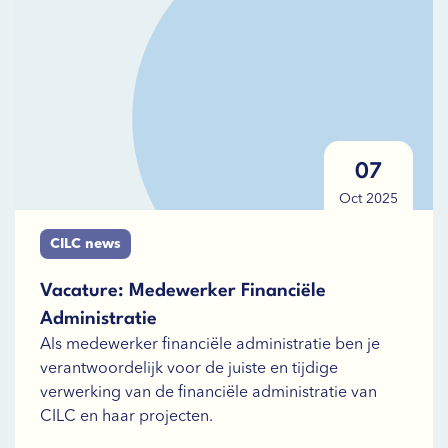
07
Oct 2025
CILC news
Vacature: Medewerker Financiële
Administratie
Als medewerker financiële administratie ben je
verantwoordelijk voor de juiste en tijdige
verwerking van de financiële administratie van
CILC en haar projecten.