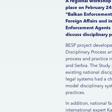
A regional workshop 
place on February 24
“Balkan Enforcement 
Foreign Affairs and 
Enforcement Agents f
discuss disciplinary 
BESP project developed
Disciplinary Process an
process and practice i
and Serbia. The Study 
existing national disci
legal systems had a c
model disciplinary sys
practices.
In addition, national f
international expert Ka