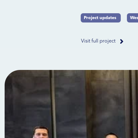
Project updates
Wes
Visit full project