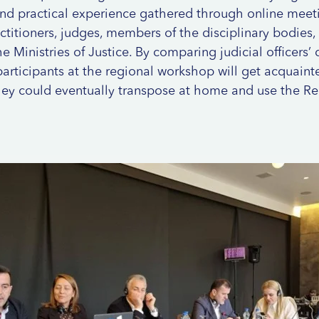
and practical experience gathered through online meeti
ctitioners, judges, members of the disciplinary bodies,
e Ministries of Justice. By comparing judicial officers’ di
 participants at the regional workshop will get acquain
hey could eventually transpose at home and use the Re