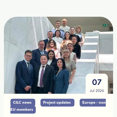
07
Jul 2026
CILC news
Project updates
Europe - non
EU members