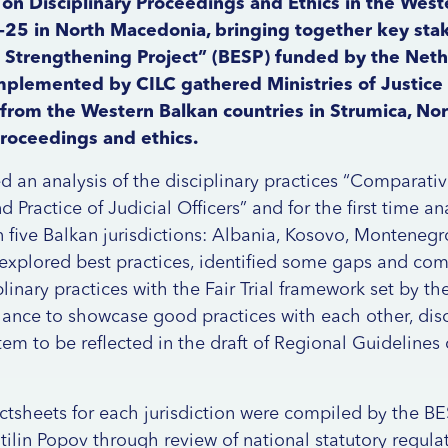
on Disciplinary Proceedings and Ethics in the West
-25 in North Macedonia, bringing together key sta
Strengthening Project” (BESP) funded by the Nethe
implemented by CILC gathered Ministries of Justic
rom the Western Balkan countries in Strumica, No
proceedings and ethics.
 an analysis of the disciplinary practices “Comparati
d Practice of Judicial Officers” and for the first time an
n five Balkan jurisdictions: Albania, Kosovo, Montene
explored best practices, identified some gaps and com
plinary practices with the Fair Trial framework set by th
hance to showcase good practices with each other, dis
tem to be reflected in the draft of Regional Guidelines 
actsheets for each jurisdiction were compiled by the BE
tilin Popov through review of national statutory regulat