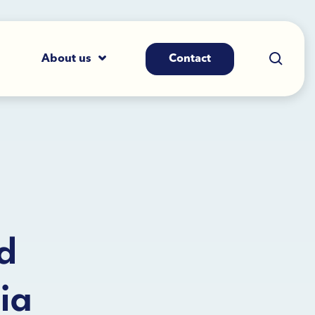
About us
Contact
d
ia