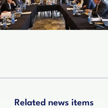
Related news items