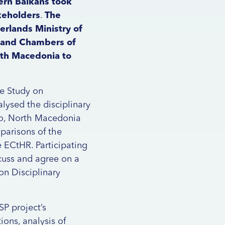
ern Balkans took
keholders
.
The
rlands Ministry of
e and Chambers of
rth Macedonia to
ve Study on
alysed the disciplinary
gro, North Macedonia
parisons of the
e ECtHR. Participating
cuss and agree on a
on Disciplinary
SP project’s
ions, analysis of