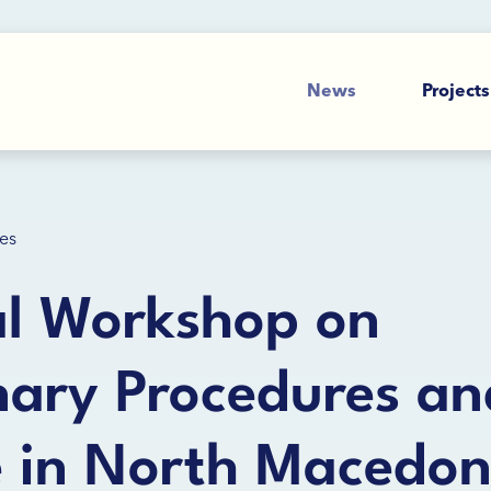
News
Projects
es
al Workshop on
inary Procedures an
e in North Macedon