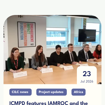
23
Jul 2026
CILC news
Project updates
Africa
ICMPD features IAMROC and the