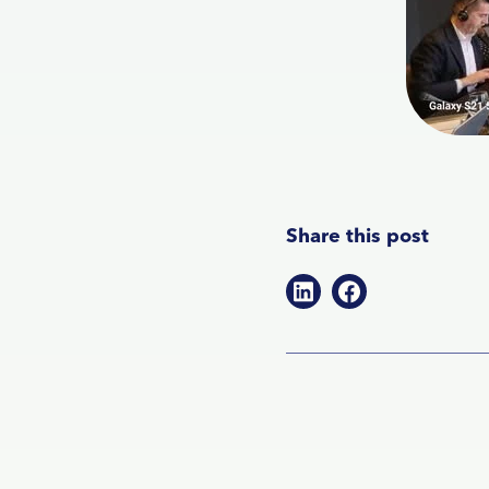
Share this post