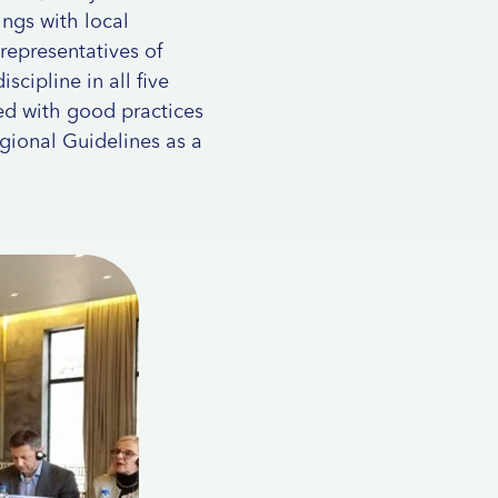
ngs with local
 representatives of
scipline in all five
ted with good practices
gional Guidelines as a