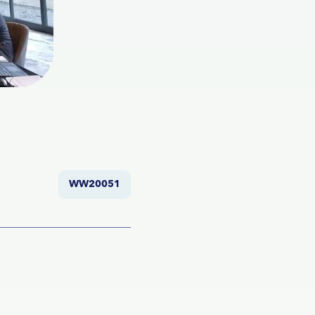
WW20051