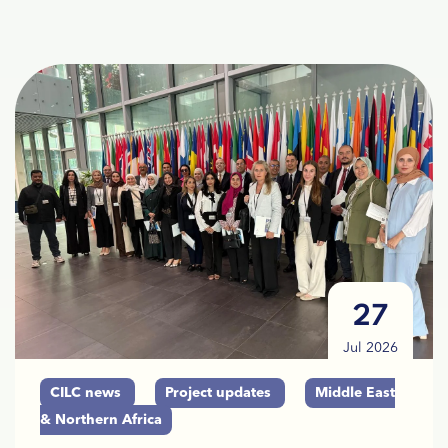
27
Jul 2026
CILC news
Project updates
Middle East
& Northern Africa