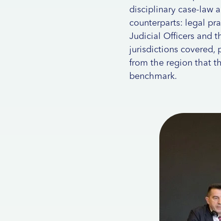
disciplinary case-law 
counterparts: legal pra
Judicial Officers and th
jurisdictions covered,
from the region that t
benchmark.