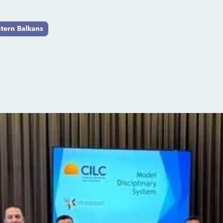
tern Balkans