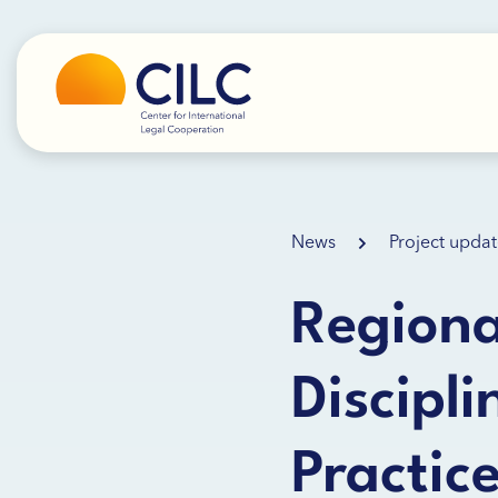
News
Project updat
Region
Discipl
Practic