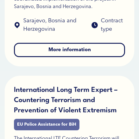
Sarajevo, Bosnia and Herzegovina.
Sarajevo, Bosnia and
Contract
Herzegovina
type
More information
International Long Term Expert –
Countering Terrorism and
Prevention of Violent Extremism
EU Police Assistance for BiH
The International LTE Countering Terrorism will