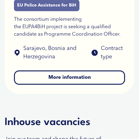
EU Police Assistance for BiH
The consortium implementing
the EUPA4BiH project is seeking a qualified
candidate as Programme Coordination Officer.
Sarajevo, Bosnia and
Contract
Herzegovina
type
More information
Inhouse vacancies