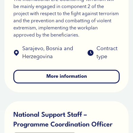
be mainly engaged in component 2 of the
project with respect to the fight against terrorism
and the prevention and combatting of violent
extremism, implementing the workplan
approved by the beneficiaries.
Sarajevo, Bosnia and
Contract
Herzegovina
type
More information
National Support Staff –
Programme Coordination Officer