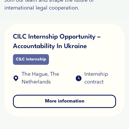
Join our team and shape the future of
international legal cooperation.
CILC Internship Opportunity –
Accountability In Ukraine
CILC internship
The Hague, The
Internship
Netherlands
contract
More information