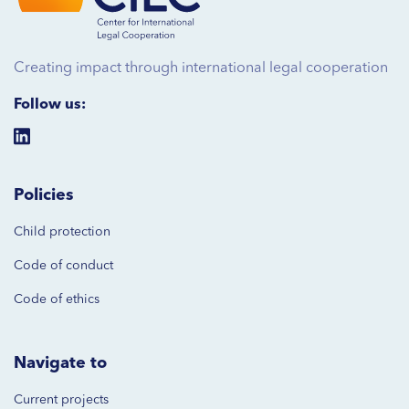
Creating impact through international legal cooperation
Follow us:
Policies
Child protection
Code of
conduct
Code of ethics
Navigate to
Current projects