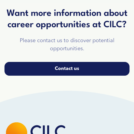
Want more information about
career opportunities at CILC?
Please contact us to discover potential
opportunities.
Contact us