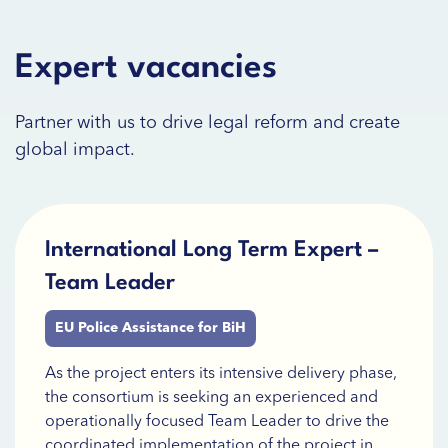
Expert vacancies
Partner with us to drive legal reform and create
global impact.
International Long Term Expert –
Team Leader
EU Police Assistance for BiH
As the project enters its intensive delivery phase,
the consortium is seeking an experienced and
operationally focused Team Leader to drive the
coordinated implementation of the project in