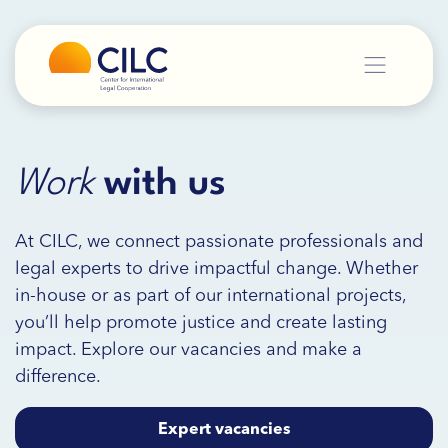
Work
with
us
At CILC, we connect passionate professionals and
legal experts to drive impactful change. Whether
in-house or as part of our international projects,
you’ll help promote justice and create lasting
impact. Explore our vacancies and make a
difference.
Expert vacancies