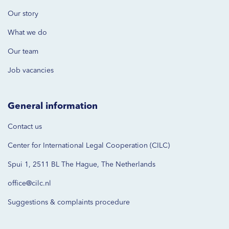
Our story
What we do
Our team
Job vacancies
General information
Contact us
Center for International Legal Cooperation (CILC)
Spui 1, 2511 BL The Hague, The Netherlands
office@cilc.nl
Suggestions & complaints procedure