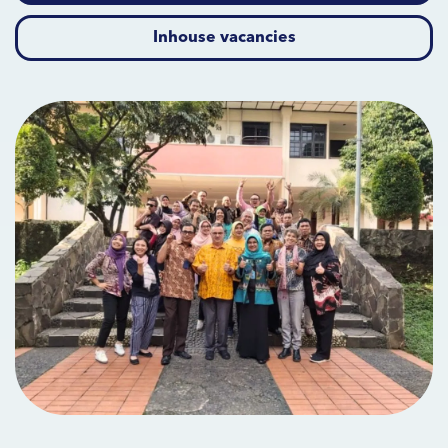
Inhouse vacancies