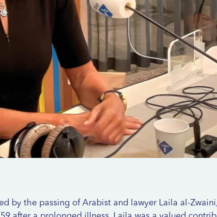
 by the passing of Arabist and lawyer Laila al-Zwain
59 after a prolonged illness. Laila was a valued contrib