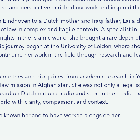
ise and perspective enriched our work and inspired th
in Eindhoven to a Dutch mother and Iraqi father, Laila 
of law in complex and fragile contexts. A specialist in I
ights in the Islamic world, she brought a rare depth 
c journey began at the University of Leiden, where sh
continuing her work in the field through research and l
 countries and disciplines, from academic research in 
 law mission in Afghanistan. She was not only a legal sc
eard on Dutch national radio and seen in the media e
orld with clarity, compassion, and context.
ve known her and to have worked alongside her.