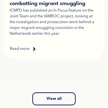
combatting migrant smuggling
ICMPD has published an In Focus feature on the
Joint Team and the IAMROC project, looking at
the investigation and prosecution work behind a
major migrant smuggling conviction in the
Netherlands earlier this year.
Read more
View all