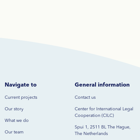
Navigate to
General information
Current projects
Contact us
Our story
Center for International Legal
Cooperation (CILC)
What we do
Spui 1, 2511 BL The Hague,
Our team
The Netherlands