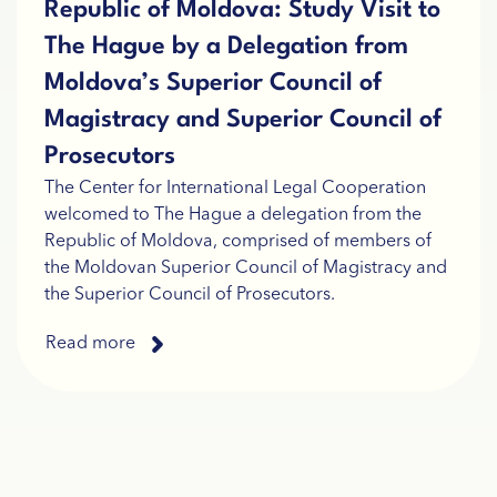
Republic of Moldova: Study Visit to
The Hague by a Delegation from
Moldova’s Superior Council of
Magistracy and Superior Council of
Prosecutors
The Center for International Legal Cooperation
welcomed to The Hague a delegation from the
Republic of Moldova, comprised of members of
the Moldovan Superior Council of Magistracy and
the Superior Council of Prosecutors.
Read more