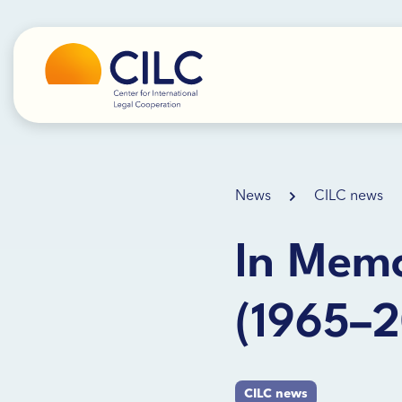
News
CILC news
In Memo
(1965–
CILC news