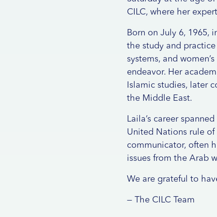
CILC, where her expert
Born on July 6, 1965, 
the study and practice 
systems, and women’s r
endeavor. Her academi
Islamic studies, later 
the Middle East.
Laila’s career spanned
United Nations rule of
communicator, often h
issues from the Arab w
We are grateful to ha
— The CILC Team