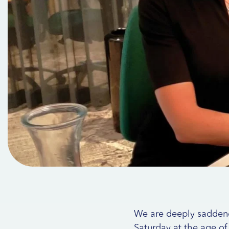
We are deeply saddened
Saturday at the age of 