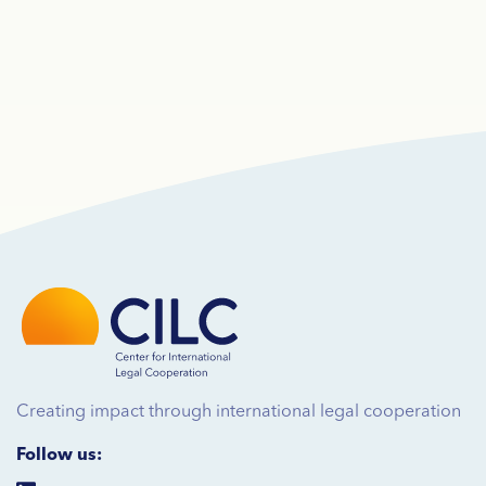
Creating impact through international legal cooperation
Follow us: