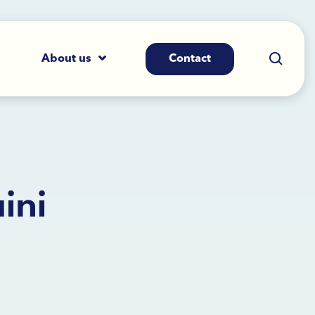
About us
Contact
ini