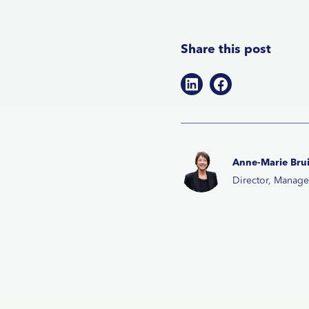
Share this post
Anne-Marie Brui
Director, Manag