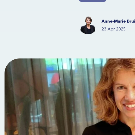
Anne-Marie Brui
23 Apr 2025