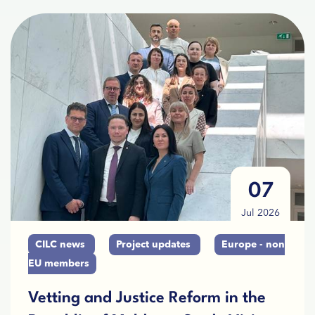
07
Jul 2026
CILC news
Project updates
Europe - non
EU members
Vetting and Justice Reform in the