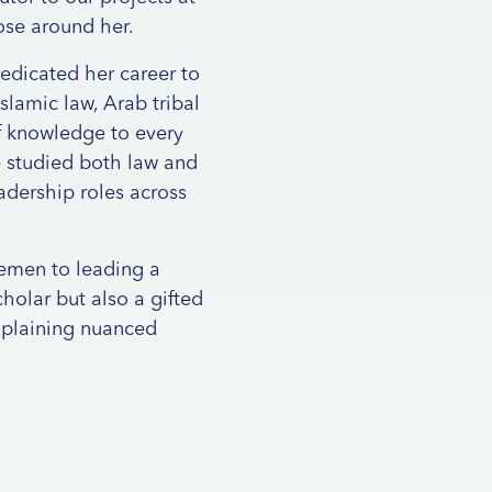
ose around her.
dedicated her career to
slamic law, Arab tribal
of knowledge to every
e studied both law and
eadership roles across
Yemen to leading a
holar but also a gifted
xplaining nuanced