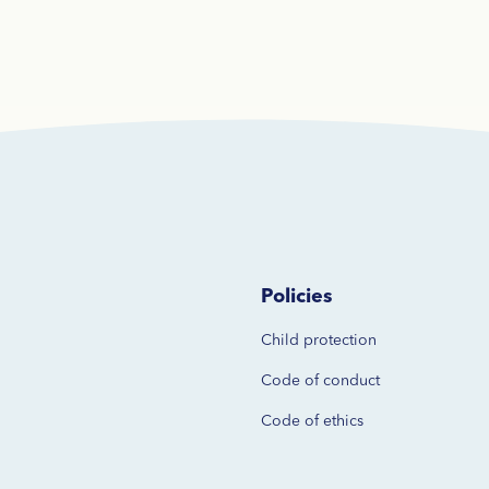
Policies
Child protection
Code of
conduct
Code of ethics