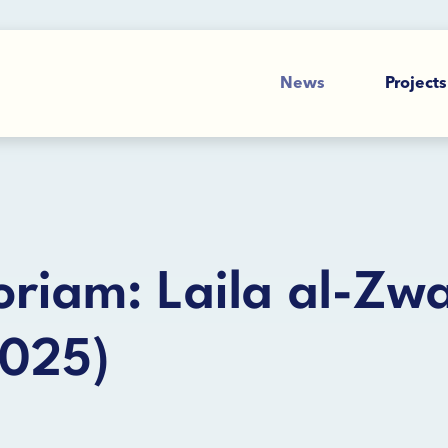
News
Projects
riam: Laila al-Zwa
2025)