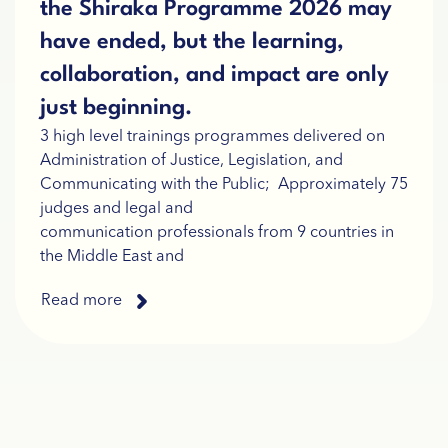
the Shiraka Programme 2026 may
have ended, but the learning,
collaboration, and impact are only
just beginning.
3 high level trainings programmes delivered on
Administration of Justice, Legislation, and
Communicating with the Public; Approximately 75
judges and legal and
communication professionals from 9 countries in
the Middle East and
Read more