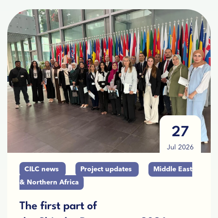
27
Jul 2026
CILC news
Project updates
Middle East
& Northern Africa
The first part of