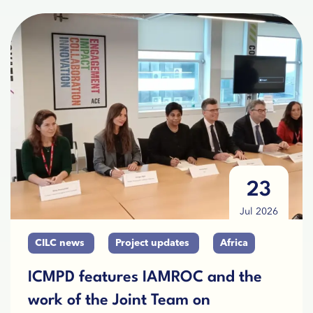
23
Jul 2026
CILC news
Project updates
Africa
ICMPD features IAMROC and the
work of the Joint Team on