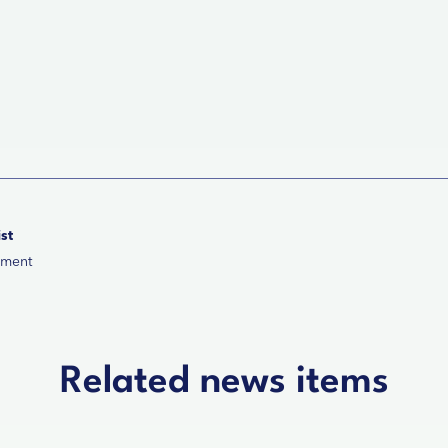
st
ement
Related news items