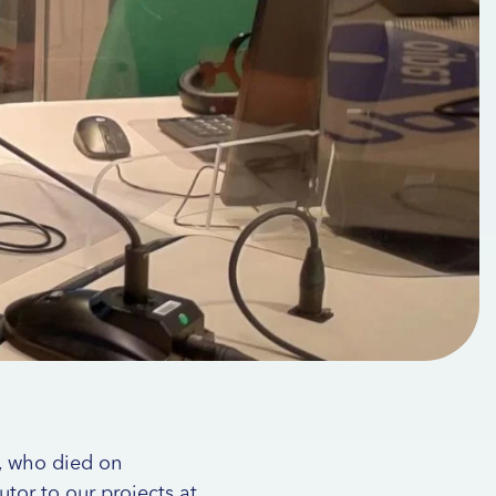
i, who died on
utor to our projects at