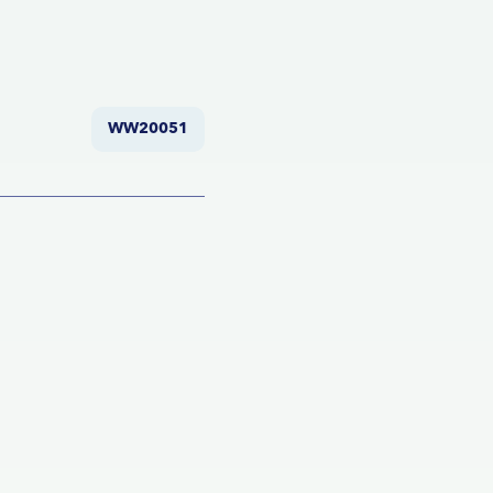
WW20051