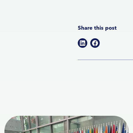
Share this post