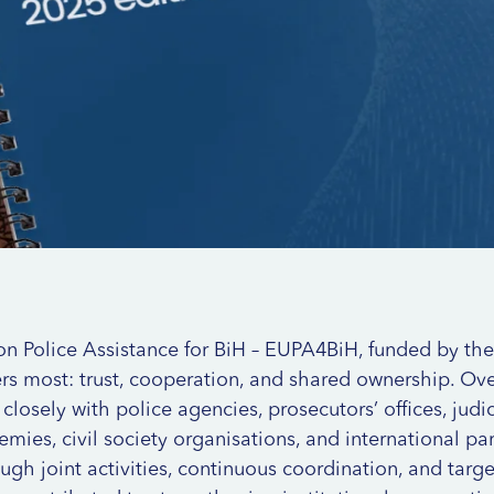
on Police Assistance for BiH – EUPA4BiH, funded by th
s most: trust, cooperation, and shared ownership. Over
sely with police agencies, prosecutors’ offices, judici
emies, civil society organisations, and international pa
gh joint activities, continuous coordination, and targ