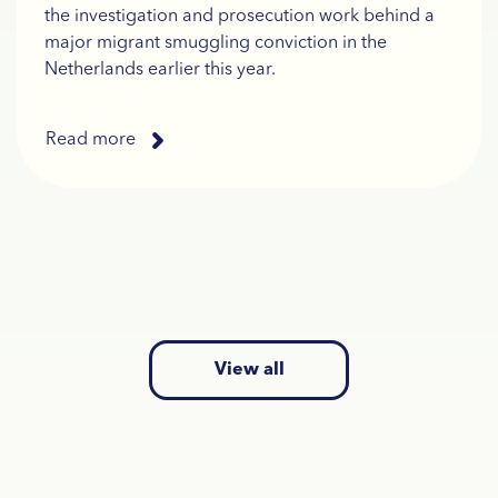
the investigation and prosecution work behind a
major migrant smuggling conviction in the
Netherlands earlier this year.
Read more
View all