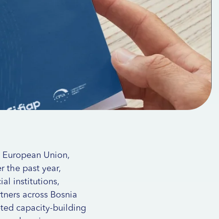
e European Union,
 the past year,
al institutions,
rtners across Bosnia
eted capacity-building