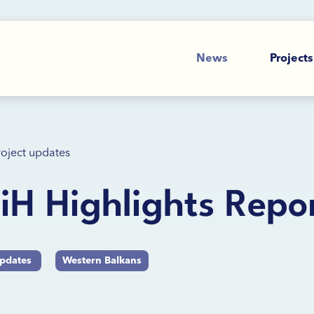
News
Projects
roject updates
H Highlights Repo
updates
Western Balkans