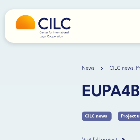
News
CILC news, P
EUPA4Bi
CILC news
Project 