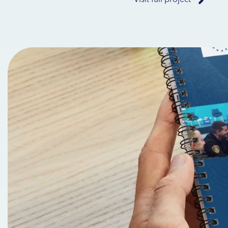
Visit full project