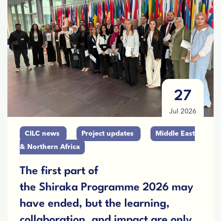
27
Jul 2026
CILC news
Project updates
Middle East
& Northern Africa
The first part of
the Shiraka Programme 2026 may
have ended, but the learning,
collaboration, and impact are only