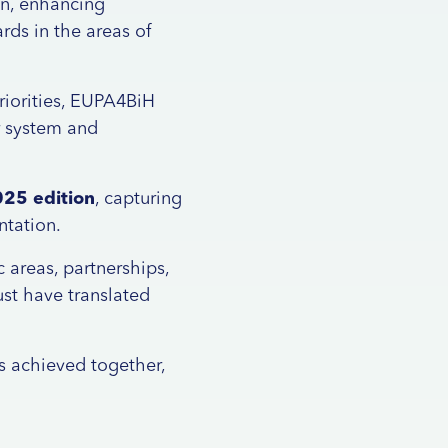
on, enhancing
rds in the areas of
riorities, EUPA4BiH
r system and
025 edition
, capturing
ntation.
areas, partnerships,
ust have translated
s achieved together,