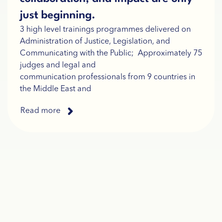
just beginning.
3 high level trainings programmes delivered on
Administration of Justice, Legislation, and
Communicating with the Public; Approximately 75
judges and legal and
communication professionals from 9 countries in
the Middle East and
Read more