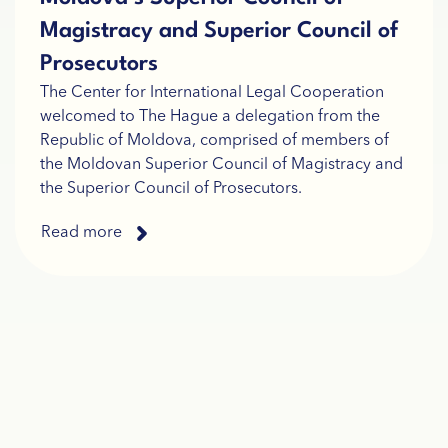
Magistracy and Superior Council of
Prosecutors
The Center for International Legal Cooperation
welcomed to The Hague a delegation from the
Republic of Moldova, comprised of members of
the Moldovan Superior Council of Magistracy and
the Superior Council of Prosecutors.
Read more