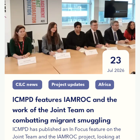
23
Jul 2026
CILC news
Project updates
Africa
ICMPD features IAMROC and the
work of the Joint Team on
combatting migrant smuggling
ICMPD has published an In Focus feature on the
Joint Team and the IAMROC project, looking at