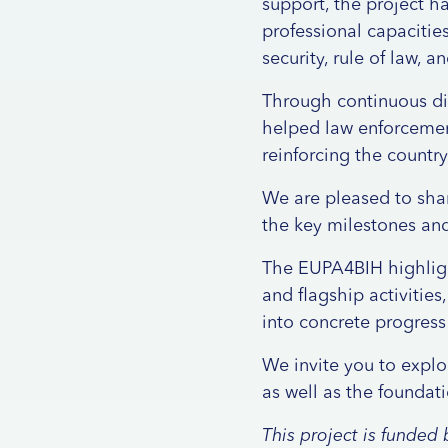
support, the project h
professional capacitie
security, rule of law,
Through continuous dia
helped law enforcement
reinforcing the countr
We are pleased to sha
the key milestones and
The EUPA4BIH highlight
and flagship activities
into concrete progress
We invite you to explo
as well as the foundat
This project is funde