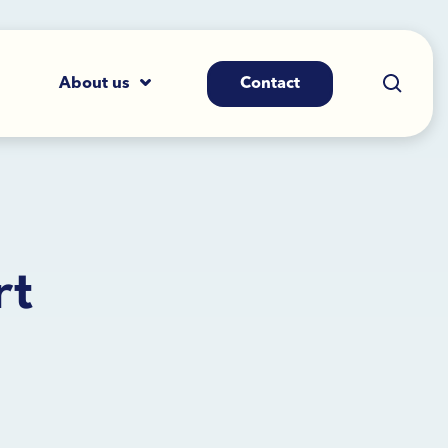
About us
Contact
rt