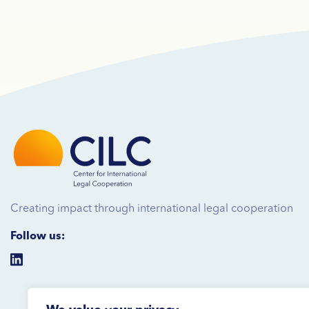
Creating impact through international legal cooperation
Follow us: