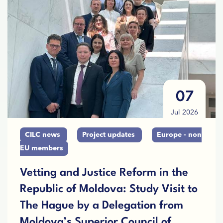
07
Jul 2026
CILC news
Project updates
Europe - non
EU members
Vetting and Justice Reform in the
Republic of Moldova: Study Visit to
The Hague by a Delegation from
Moldova’s Superior Council of