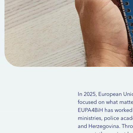
In 2025, European Uni
focused on what matter
EUPA4BiH has worked clo
ministries, police acad
and Herzegovina. Throu