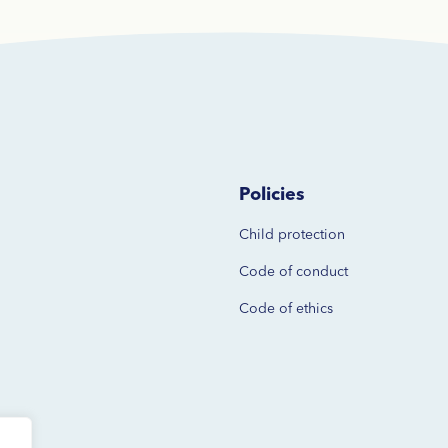
Policies
Child protection
Code of
conduct
Code of ethics