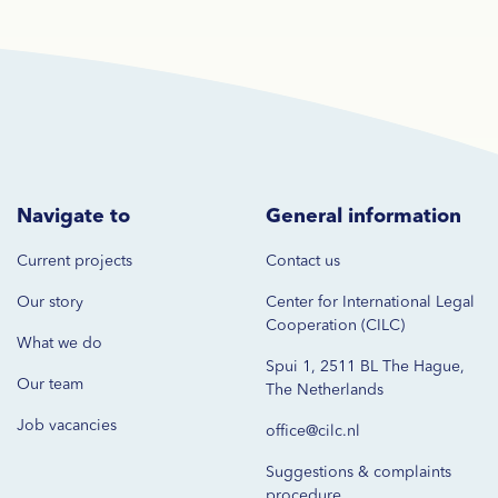
Navigate to
General information
Current projects
Contact us
Our story
Center for International Legal
Cooperation (CILC)
What we do
Spui 1, 2511 BL The Hague,
Our team
The Netherlands
Job vacancies
office@cilc.nl
Suggestions & complaints
procedure