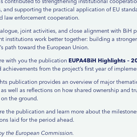
as contributed to strengthening institutional cooperati
s, and supporting the practical application of EU standa
 and law enforcement cooperation.
logue, joint activities, and close alignment with BiH p
 institutions work better together: building a stronge
y’s path toward the European Union.
re with you the publication
EUPA4BiH Highlights – 2
 achievements from the project’s first year of impleme
s publication provides an overview of major thematic 
, as well as reflections on how shared ownership and tr
 on the ground.
re the publication and learn more about the milestone
ions laid for the period ahead.
d by the European Commission.