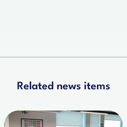
Related news items