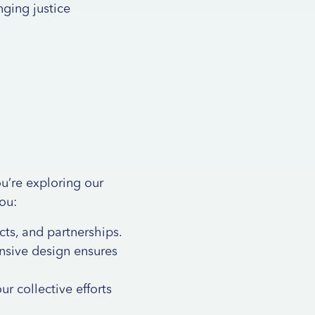
inging justice
u’re exploring our
you:
cts
, and
partnerships
.
onsive design ensures
ur collective efforts