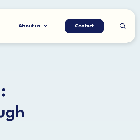
About us
Contact
:
ough