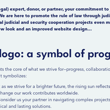
gal) expert, donor, or partner, your commitment to 
e are here to promote the rule of law through judic
l judicial and security cooperation projects even 
new look and an improved website design…
logo: a symbol of pro
s the core of what we strive for—progress, collaborati
it symbolizes:
 as we strive for a brighter future, the rising sun reflec
change our work contributes worldwide.
onsider us your partner in navigating complex projects
cal and lasting solutions.