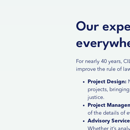
Our exper
everywhe
For nearly 40 years, C
improve the rule of la
Project Design:
N
projects, bringin
justice.
Project Manage
of the details of
Advisory Service
Whether it’s analy