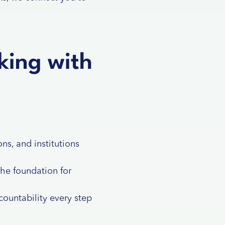
king with
ns, and institutions
the foundation for
ountability every step