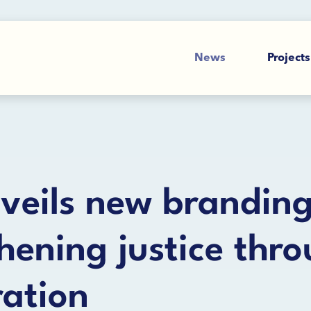
News
Projects
veils new branding
hening justice thr
ration