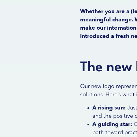
Whether you are a (le
meaningful change. W
make our internationa
introduced a fresh 
The new 
Our new logo represent
solutions. Here’s what 
A rising sun:
Just
and the positive 
A guiding star:
C
path toward practi