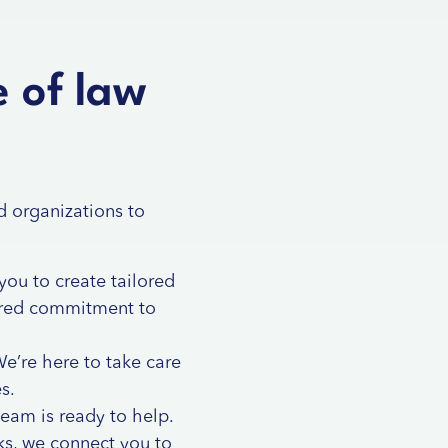
e of law
d organizations to
you to create tailored
hared commitment to
e’re here to take care
s.
team is ready to help.
rks, we connect you to