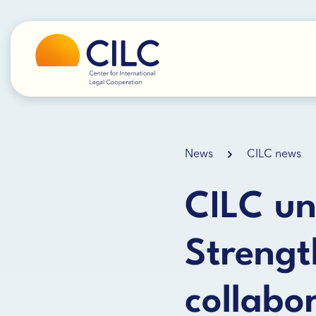
News
CILC news
CILC un
Strengt
collabo