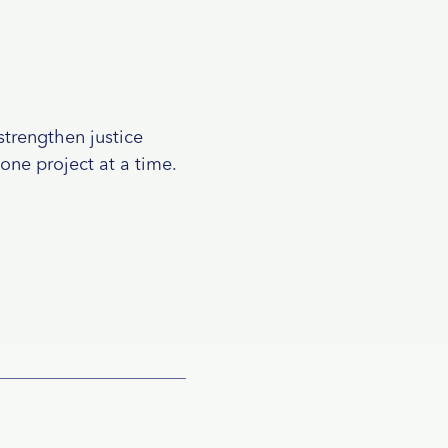
strengthen justice
 one project at a time.