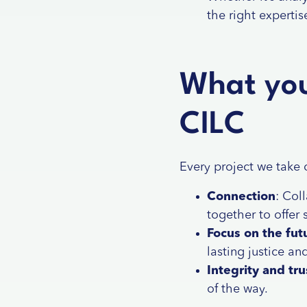
the right expertis
What you
CILC
Every project we take 
Connection
: Col
together to offer 
Focus on the fut
lasting justice an
Integrity and tru
of the way.