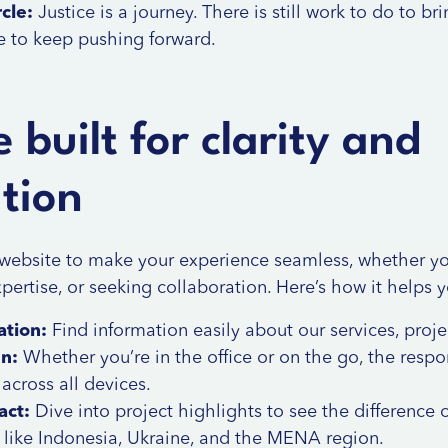
cle:
Justice is a journey. There is still work to do to br
e to keep pushing forward.
 built for clarity and
ation
website to make your experience seamless, whether yo
xpertise, or seeking collaboration. Here’s how it helps 
ation:
Find information easily about our
services
,
proje
gn:
Whether you’re in the office or on the go, the resp
cross all devices.
act:
Dive into project highlights to see the difference o
 like Indonesia, Ukraine, and the MENA region.