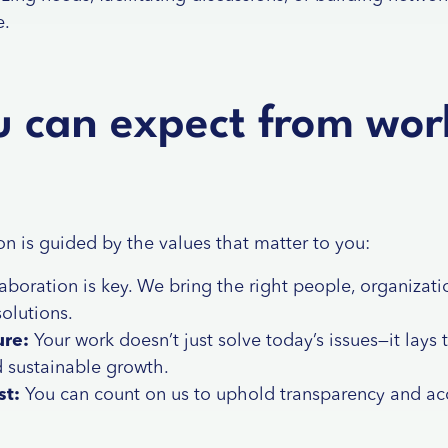
e.
 can expect from wor
on is guided by the values that matter to you:
laboration is key. We bring the right people, organizatio
solutions.
ure:
Your work doesn’t just solve today’s issues—it lays 
d sustainable growth.
st:
You can count on us to uphold transparency and acc