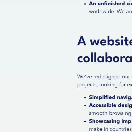
An unfinished cir
worldwide. We ar
A website
collabor
We’ve redesigned our 
projects, looking for e
Simplified navig
Accessible desi
smooth browsing a
Showcasing imp
make in countries