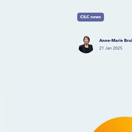
CILC news
Anne-Marie Brui
21 Jan 2025