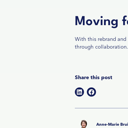
Moving f
With this rebrand and 
through collaboration. 
Share this post
Anne-Marie Brui