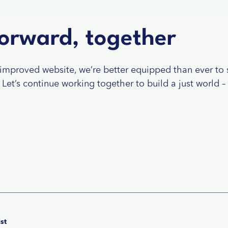
orward, together
improved website, we’re better equipped than ever to 
Let’s continue working together to build a just world –
st