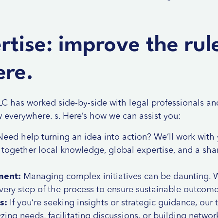
tise: improve the rul
re.
ILC has worked side-by-side with legal professionals an
w everywhere. s. Here’s how we can assist you:
eed help turning an idea into action? We’ll work with 
g together local knowledge, global expertise, and a s
ment:
Managing complex initiatives can be daunting. W
 every step of the process to ensure sustainable outcome
s:
If you’re seeking insights or strategic guidance, our 
zing needs, facilitating discussions, or building netwo