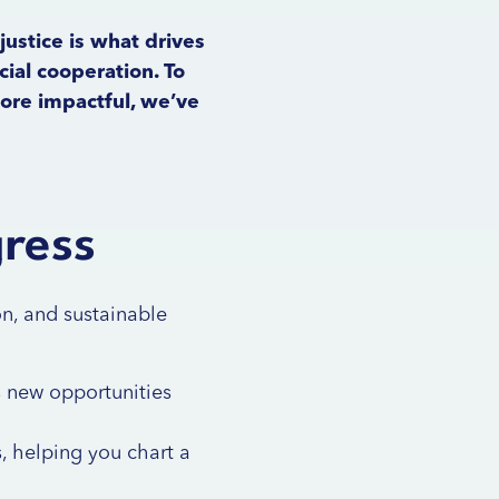
justice is what drives
ial cooperation. To
more impactful, we’ve
gress
on, and sustainable
ts new opportunities
, helping you chart a