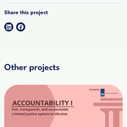
Share this project
Other projects