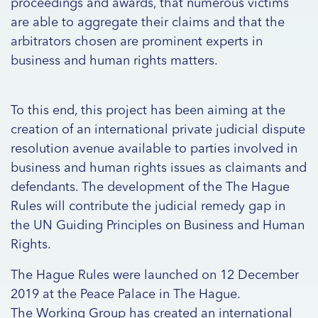
proceedings and awards, that numerous victims
are able to aggregate their claims and that the
arbitrators chosen are prominent experts in
business and human rights matters.
To this end, this project has been aiming at the
creation of an international private judicial dispute
resolution avenue available to parties involved in
business and human rights issues as claimants and
defendants. The development of the The Hague
Rules will contribute the judicial remedy gap in
the UN Guiding Principles on Business and Human
Rights.
The Hague Rules were launched on 12 December
2019 at the Peace Palace in The Hague.
The Working Group has created an international