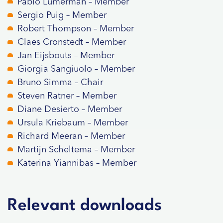
Pablo Lumerman – Member
Sergio Puig – Member
Robert Thompson – Member
Claes Cronstedt – Member
Jan Eijsbouts – Member
Giorgia Sangiuolo – Member
Bruno Simma – Chair
Steven Ratner – Member
Diane Desierto – Member
Ursula Kriebaum – Member
Richard Meeran – Member
Martijn Scheltema – Member
Katerina Yiannibas – Member
Relevant downloads