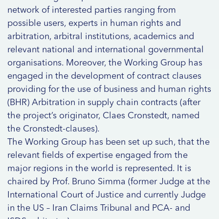
network of interested parties ranging from
possible users, experts in human rights and
arbitration, arbitral institutions, academics and
relevant national and international governmental
organisations. Moreover, the Working Group has
engaged in the development of contract clauses
providing for the use of business and human rights
(BHR) Arbitration in supply chain contracts (after
the project’s originator, Claes Cronstedt, named
the Cronstedt-clauses).
The Working Group has been set up such, that the
relevant fields of expertise engaged from the
major regions in the world is represented. It is
chaired by Prof. Bruno Simma (former Judge at the
International Court of Justice and currently Judge
in the US – Iran Claims Tribunal and PCA- and