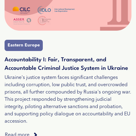
Eastern Europe
Accountability I: Fair, Transparent, and
Accountable Criminal Justice System in Ukraine
Ukraine's justice system faces significant challenges
including corruption, low public trust, and overcrowded
prisons, all further compounded by Russia's ongoing war.
This project responded by strengthening judicial
integrity, piloting alternative sanctions and probation,
and supporting policy dialogue on accountability and EU
accession.
Read more