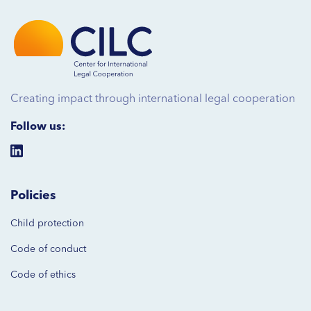
Creating impact through international legal cooperation
Follow us:
Policies
Child protection
Code of
conduct
Code of ethics