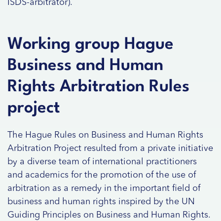
ISDS-arbitrator).
Working group Hague
Business and Human
Rights Arbitration Rules
project
The Hague Rules on Business and Human Rights
Arbitration Project resulted from a private initiative
by a diverse team of international practitioners
and academics for the promotion of the use of
arbitration as a remedy in the important field of
business and human rights inspired by the UN
Guiding Principles on Business and Human Rights.