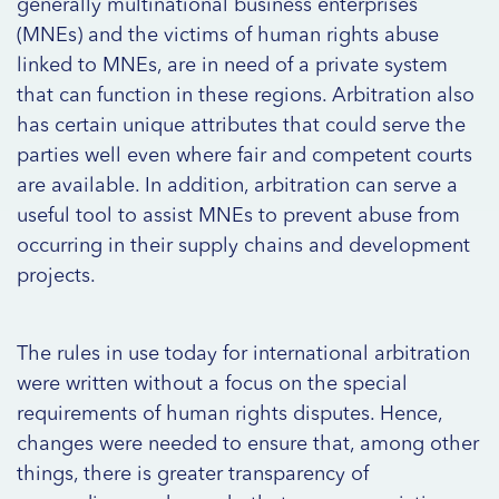
generally multinational business enterprises
(MNEs) and the victims of human rights abuse
linked to MNEs, are in need of a private system
that can function in these regions. Arbitration also
has certain unique attributes that could serve the
parties well even where fair and competent courts
are available. In addition, arbitration can serve a
useful tool to assist MNEs to prevent abuse from
occurring in their supply chains and development
projects.
The rules in use today for international arbitration
were written without a focus on the special
requirements of human rights disputes. Hence,
changes were needed to ensure that, among other
things, there is greater transparency of