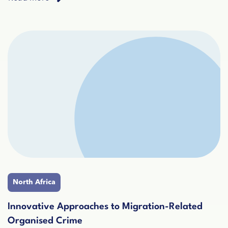
North Africa
Innovative Approaches to Migration-Related
Organised Crime