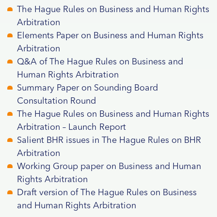
The Hague Rules on Business and Human Rights
Arbitratio
n
Elements Paper on Business and Human Rights
Arbitration
Q&A of The Hague Rules on Business and
Human Rights Arbitration
Summary Paper on Sounding Board
Consultation Round
The Hague Rules on Business and Human Rights
Arbitration – Launch Report
Salient BHR issues in The Hague Rules on BHR
Arbitration
Working Group paper on Business and Human
Rights Arbitration
Draft version of The Hague Rules on Business
and Human Rights Arbitration