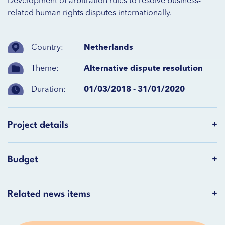
Development of arbitration rules to resolve business-
related human rights disputes internationally.
Country:
Netherlands
Theme:
Alternative dispute resolution
Duration:
01/03/2018 - 31/01/2020
Project details
Budget
Related news items