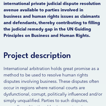
international private judicial dispute resolution
avenue available to parties involved in
business and human rights issues as claimants
and defendants, thereby contributing to filling
the judicial remedy gap in the UN Guiding
Principles on Business and Human Rights.
Project description
International arbitration holds great promise as a
method to be used to resolve human rights
disputes involving business. These disputes often
occur in regions where national courts are
dysfunctional, corrupt, politically influenced and/or
simply unqualified. Parties to such disputes,