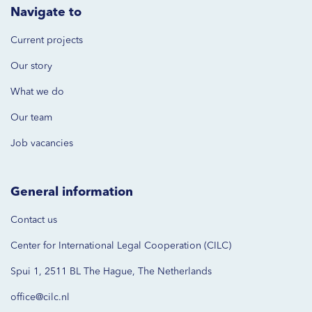
Navigate to
Current projects
Our story
What we do
Our team
Job vacancies
General information
Contact us
Center for International Legal Cooperation (CILC)
Spui 1, 2511 BL The Hague, The Netherlands
office@cilc.nl