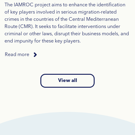
The IAMROC project aims to enhance the identification
of key players involved in serious migration-related
crimes in the countries of the Central Mediterranean
Route (CMR). It seeks to facilitate interventions under
criminal or other laws, disrupt their business models, and
end impunity for these key players.
Read more
View all