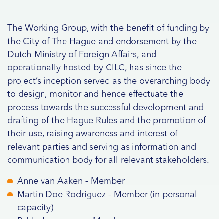
The Working Group, with the benefit of funding by
the City of The Hague and endorsement by the
Dutch Ministry of Foreign Affairs, and
operationally hosted by CILC, has since the
project’s inception served as the overarching body
to design, monitor and hence effectuate the
process towards the successful development and
drafting of the Hague Rules and the promotion of
their use, raising awareness and interest of
relevant parties and serving as information and
communication body for all relevant stakeholders.
Anne van Aaken – Member
Martin Doe Rodriguez – Member (in personal
capacity)