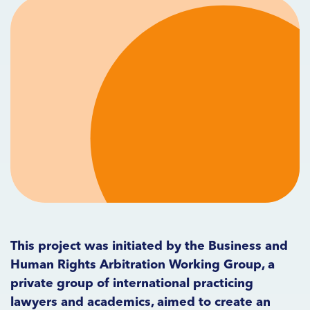
This project was initiated by the Business and
Human Rights Arbitration Working Group, a
private group of international practicing
lawyers and academics, aimed to create an