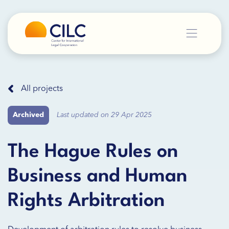
All projects
Archived
Last updated on 29 Apr 2025
The Hague Rules on
Business and Human
Rights Arbitration