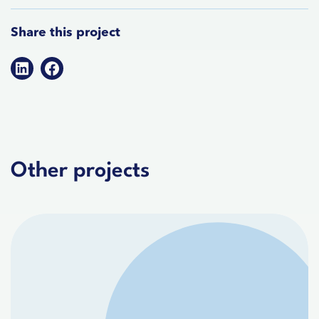
Share this project
Other projects