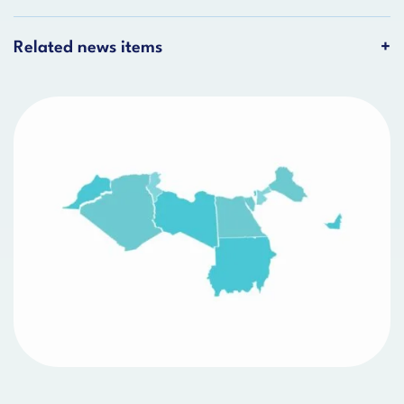
Related news items