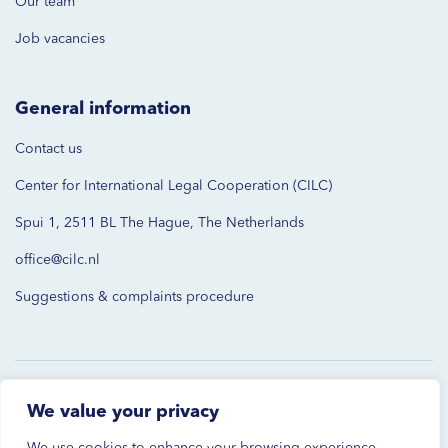
Our team
Job vacancies
General information
Contact us
Center for International Legal Cooperation (CILC)
Spui 1, 2511 BL The Hague, The Netherlands
office@cilc.nl
Suggestions & complaints procedure
© 2026 CILC. All rights reserved.
We value your privacy