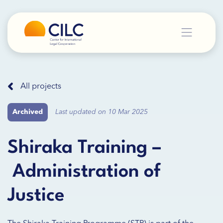
All projects
Archived
Last updated on 10 Mar 2025
Shiraka Training –
Administration of
Justice