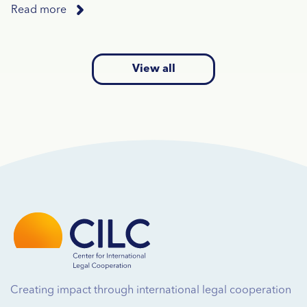
Read more
View all
Creating impact through international legal cooperation