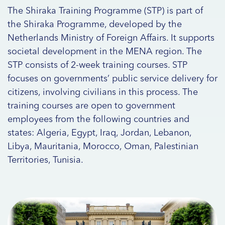
The Shiraka Training Programme (STP) is part of
the Shiraka Programme, developed by the
Netherlands Ministry of Foreign Affairs. It supports
societal development in the MENA region. The
STP consists of 2-week training courses. STP
focuses on governments’ public service delivery for
citizens, involving civilians in this process. The
training courses are open to government
employees from the following countries and
states: Algeria, Egypt, Iraq, Jordan, Lebanon,
Libya, Mauritania, Morocco, Oman, Palestinian
Territories, Tunisia.