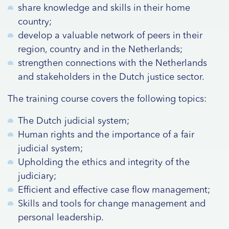
share knowledge and skills in their home
country;
develop a valuable network of peers in their
region, country and in the Netherlands;
strengthen connections with the Netherlands
and stakeholders in the Dutch justice sector.
The training course covers the following topics:
The Dutch judicial system;
Human rights and the importance of a fair
judicial system;
Upholding the ethics and integrity of the
judiciary;
Efficient and effective case flow management;
Skills and tools for change management and
personal leadership.