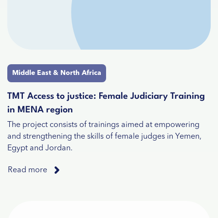
Middle East & North Africa
TMT Access to justice: Female Judiciary Training
in MENA region
The project consists of trainings aimed at empowering
and strengthening the skills of female judges in Yemen,
Egypt and Jordan.
Read more