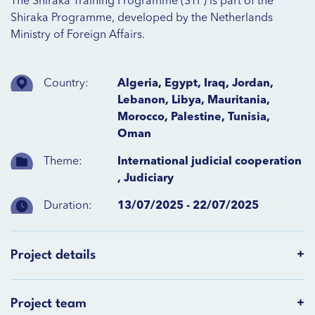
The Shiraka Training Programme (STP) is part of the
Shiraka Programme, developed by the Netherlands
Ministry of Foreign Affairs.
Country:
Algeria, Egypt, Iraq, Jordan,
Lebanon, Libya, Mauritania,
Morocco, Palestine, Tunisia,
Oman
Theme:
International judicial cooperation
,
Judiciary
Duration:
13/07/2025 - 22/07/2025
Project details
Project team