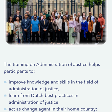
The training on Administration of Justice helps
participants to:
improve knowledge and skills in the field of
administration of justice;
learn from Dutch best practices in
administration of justice;
act as change agent in their home country;