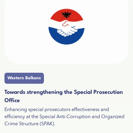
Western Balkans
Towards strengthening the Special Prosecution
Office
Enhancing special prosecutors effectiveness and
efficiency at the Special Anti-Corruption and Organized
Crime Structure (SPAK).