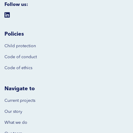
Follow us:
Policies
Child protection
Code of
conduct
Code of ethics
Navigate to
Current projects
Our story
What we do