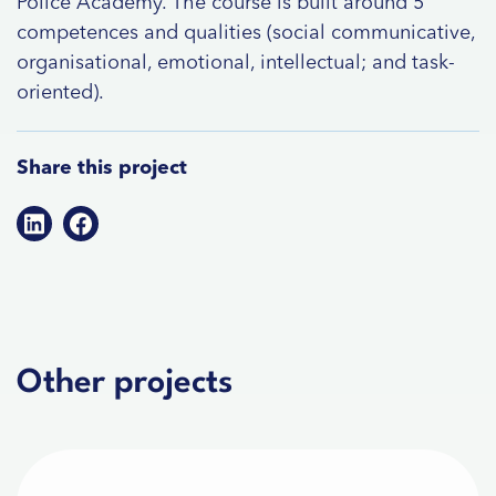
Police Academy. The course is built around 5
competences and qualities (social communicative,
organisational, emotional, intellectual; and task-
oriented).
Share this project
Other projects