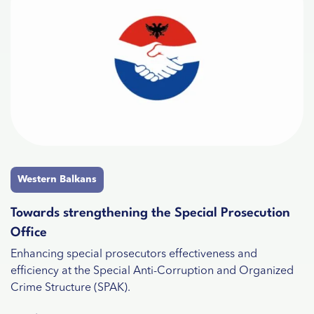
Western Balkans
Towards strengthening the Special Prosecution
Office
Enhancing special prosecutors effectiveness and
efficiency at the Special Anti-Corruption and Organized
Crime Structure (SPAK).