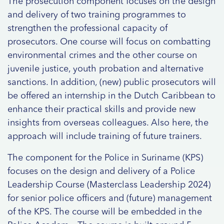
The prosecution component focuses on the design
and delivery of two training programmes to
strengthen the professional capacity of
prosecutors. One course will focus on combatting
environmental crimes and the other course on
juvenile justice, youth probation and alternative
sanctions. In addition, (new) public prosecutors will
be offered an internship in the Dutch Caribbean to
enhance their practical skills and provide new
insights from overseas colleagues. Also here, the
approach will include training of future trainers.
The component for the Police in Suriname (KPS)
focuses on the design and delivery of a Police
Leadership Course (Masterclass Leadership 2024)
for senior police officers and (future) management
of the KPS. The course will be embedded in the