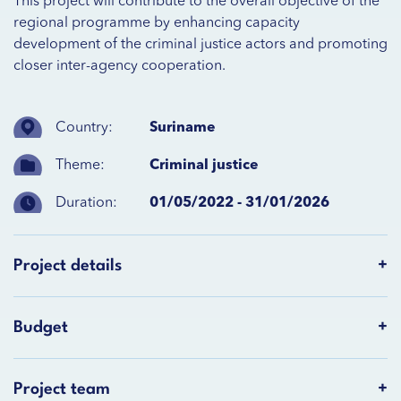
This project will contribute to the overall objective of the
regional programme by enhancing capacity
development of the criminal justice actors and promoting
closer inter-agency cooperation.
Country:
Suriname
Theme:
Criminal justice
Duration:
01/05/2022 - 31/01/2026
Project details
Budget
Project team