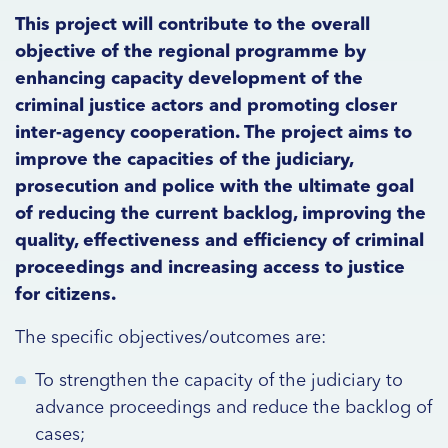
This project will contribute to the overall
objective of the regional programme by
enhancing capacity development of the
criminal justice actors and promoting closer
inter-agency cooperation. The project aims to
improve the capacities of the judiciary,
prosecution and police with the ultimate goal
of reducing the current backlog, improving the
quality, effectiveness and efficiency of criminal
proceedings and increasing access to justice
for citizens.
The specific objectives/outcomes are:
To strengthen the capacity of the judiciary to
advance proceedings and reduce the backlog of
cases;