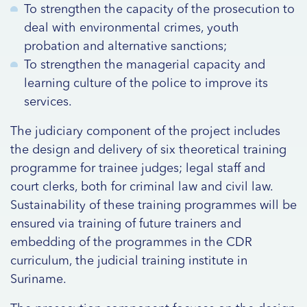
To strengthen the capacity of the prosecution to
deal with environmental crimes, youth
probation and alternative sanctions;
To strengthen the managerial capacity and
learning culture of the police to improve its
services.
The judiciary component of the project includes
the design and delivery of six theoretical training
programme for trainee judges; legal staff and
court clerks, both for criminal law and civil law.
Sustainability of these training programmes will be
ensured via training of future trainers and
embedding of the programmes in the CDR
curriculum, the judicial training institute in
Suriname.