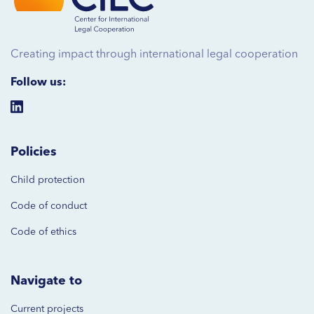
Creating impact through international legal cooperation
Follow us:
Policies
Child protection
Code of
conduct
Code of ethics
Navigate to
Current projects