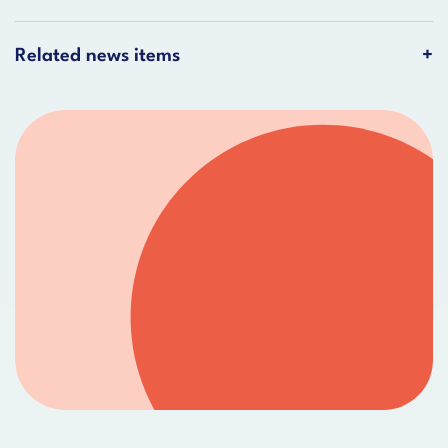
Related news items