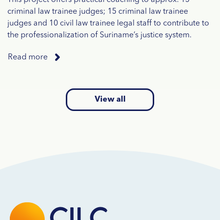
criminal law trainee judges; 15 criminal law trainee
judges and 10 civil law trainee legal staff to contribute to
the professionalization of Suriname’s justice system.
Read more
View all