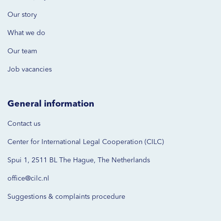
Our story
What we do
Our team
Job vacancies
General information
Contact us
Center for International Legal Cooperation (CILC)
Spui 1, 2511 BL The Hague, The Netherlands
office@cilc.nl
Suggestions & complaints procedure