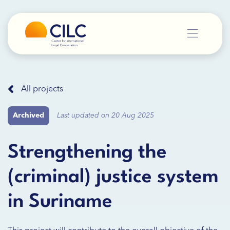
All projects
Archived
Last updated on 20 Aug 2025
Strengthening the
(criminal) justice system
in Suriname