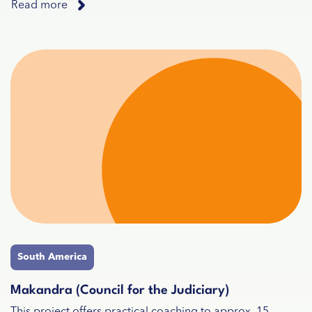
Read more
South America
Makandra (Council for the Judiciary)
This project offers practical coaching to approx. 15